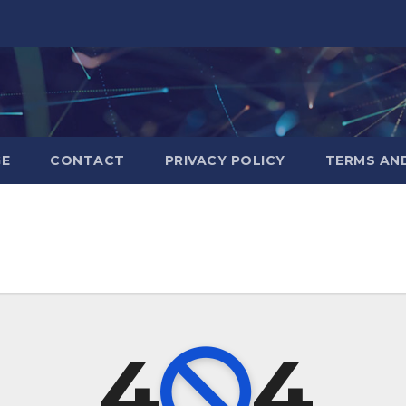
GE
CONTACT
PRIVACY POLICY
TERMS AN
4
4