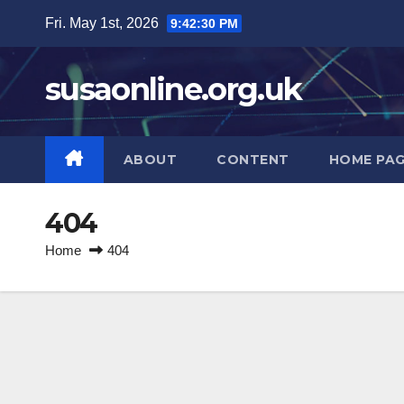
Skip
Fri. May 1st, 2026
9:42:30 PM
to
content
susaonline.org.uk
ABOUT
CONTENT
HOME PA
404
Home
404