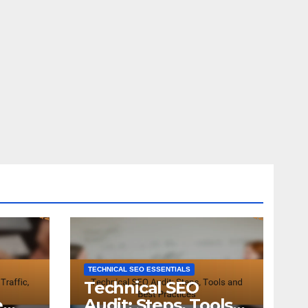
TECHNICAL SEO ESSENTIALS
Technical SEO
e
Audit: Steps, Tools