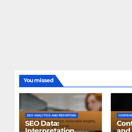
You missed
SEO ANALYTICS AND REPORTING
CONTENT
SEO Data:
Con
Interpretation,
and 