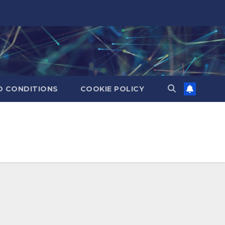
D CONDITIONS
COOKIE POLICY