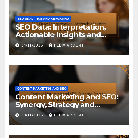
SEO ANALYTICS AND REPORTING
SEO Data: Interpretation,
Actionable Insights and
Trends
14/11/2025
FELIX ARDENT
CONTENT MARKETING AND SEO
Content Marketing and SEO:
Synergy, Strategy and
Success Metrics
13/11/2025
FELIX ARDENT