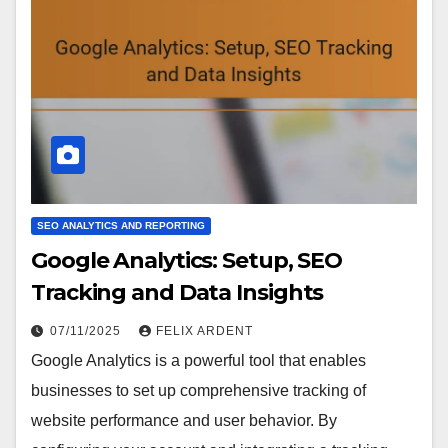
SEO ANALYTICS AND REPORTING
Google Analytics: Setup, SEO
Tracking and Data Insights
07/11/2025
FELIX ARDENT
Google Analytics is a powerful tool that enables
businesses to set up comprehensive tracking of
website performance and user behavior. By