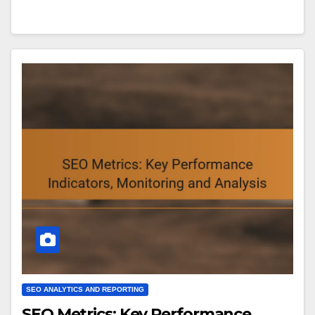
SEO ANALYTICS AND REPORTING
SEO Metrics: Key Performance