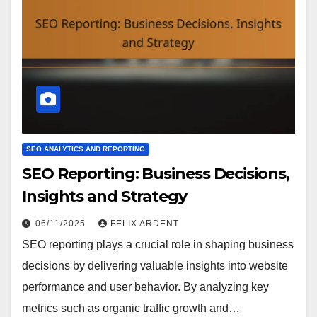
SEO ANALYTICS AND REPORTING
SEO Reporting: Business Decisions,
Insights and Strategy
06/11/2025
FELIX ARDENT
SEO reporting plays a crucial role in shaping business
decisions by delivering valuable insights into website
performance and user behavior. By analyzing key
metrics such as organic traffic growth and…