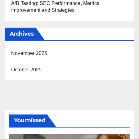
A/B Testing: SEO Performance, Metrics
Improvement and Strategies
Archives
November 2025
October 2025
You missed