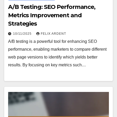
A/B Testing: SEO Performance,
Metrics Improvement and
Strategies
10/11/2025
FELIX ARDENT
A/B testing is a powerful tool for enhancing SEO
performance, enabling marketers to compare different
web page versions to identify which yields better
results. By focusing on key metrics such…