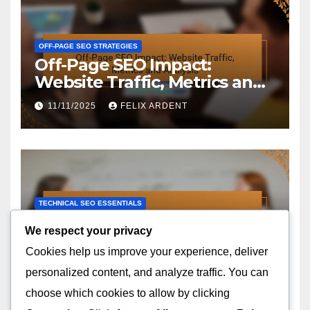
OFF-PAGE SEO STRATEGIES
Off-Page SEO Impact:
Website Traffic, Metrics and
Analysis
11/11/2025
FELIX ARDENT
TECHNICAL SEO ESSENTIALS
Technical SEO Audit: Steps,
We respect your privacy
Tools and Best Practices
Cookies help us improve your experience, deliver
10/11/2025
FELIX ARDENT
personalized content, and analyze traffic. You can
choose which cookies to allow by clicking