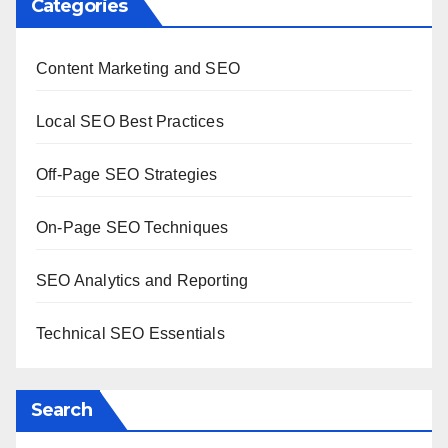
Categories
Content Marketing and SEO
Local SEO Best Practices
Off-Page SEO Strategies
On-Page SEO Techniques
SEO Analytics and Reporting
Technical SEO Essentials
Search