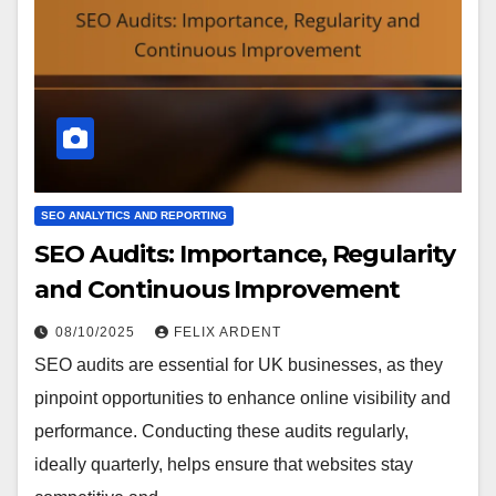
SEO ANALYTICS AND REPORTING
SEO Audits: Importance, Regularity
and Continuous Improvement
08/10/2025
FELIX ARDENT
SEO audits are essential for UK businesses, as they
pinpoint opportunities to enhance online visibility and
performance. Conducting these audits regularly,
ideally quarterly, helps ensure that websites stay