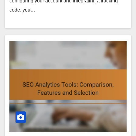
configuring your account and integrating a tracking
code, you…