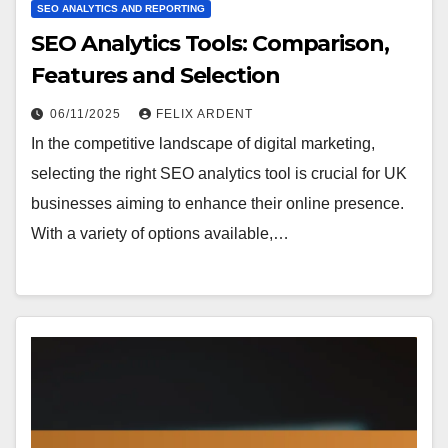
SEO ANALYTICS AND REPORTING
SEO Analytics Tools: Comparison,
Features and Selection
06/11/2025
FELIX ARDENT
In the competitive landscape of digital marketing,
selecting the right SEO analytics tool is crucial for UK
businesses aiming to enhance their online presence.
With a variety of options available,…