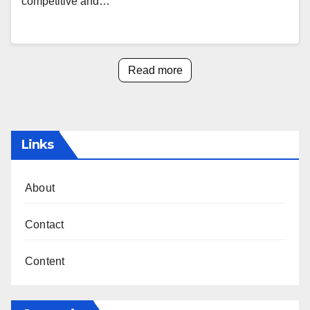
competitive and…
Read more
Links
About
Contact
Content