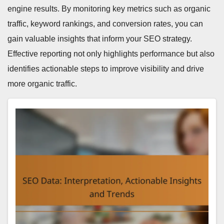
engine results. By monitoring key metrics such as organic
traffic, keyword rankings, and conversion rates, you can
gain valuable insights that inform your SEO strategy.
Effective reporting not only highlights performance but also
identifies actionable steps to improve visibility and drive
more organic traffic.