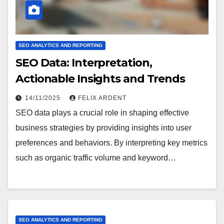
SEO ANALYTICS AND REPORTING
SEO Data: Interpretation,
Actionable Insights and Trends
14/11/2025
FELIX ARDENT
SEO data plays a crucial role in shaping effective
business strategies by providing insights into user
preferences and behaviors. By interpreting key metrics
such as organic traffic volume and keyword…
SEO ANALYTICS AND REPORTING