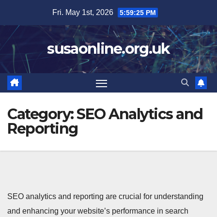
Skip
Fri. May 1st, 2026
5:59:26 PM
to
content
susaonline.org.uk
Category:
SEO Analytics and
Reporting
SEO analytics and reporting are crucial for understanding
and enhancing your website’s performance in search