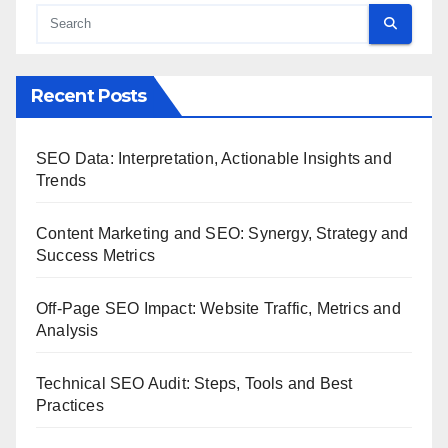
Recent Posts
SEO Data: Interpretation, Actionable Insights and
Trends
Content Marketing and SEO: Synergy, Strategy and
Success Metrics
Off-Page SEO Impact: Website Traffic, Metrics and
Analysis
Technical SEO Audit: Steps, Tools and Best
Practices