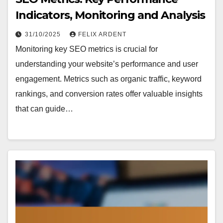
Indicators, Monitoring and Analysis
31/10/2025
FELIX ARDENT
Monitoring key SEO metrics is crucial for
understanding your website’s performance and user
engagement. Metrics such as organic traffic, keyword
rankings, and conversion rates offer valuable insights
that can guide…