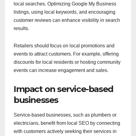
local searches. Optimizing Google My Business
listings, using local keywords, and encouraging
customer reviews can enhance visibility in search
results.
Retailers should focus on local promotions and
events to attract customers. For example, offering
discounts for local residents or hosting community
events can increase engagement and sales.
Impact on service-based
businesses
Service-based businesses, such as plumbers or
electricians, benefit from local SEO by connecting
with customers actively seeking their services in