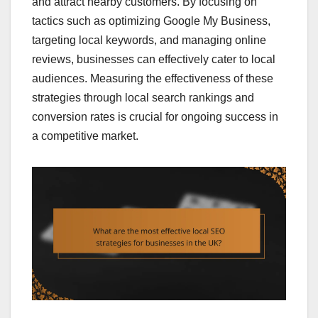
and attract nearby customers. By focusing on
tactics such as optimizing Google My Business,
targeting local keywords, and managing online
reviews, businesses can effectively cater to local
audiences. Measuring the effectiveness of these
strategies through local search rankings and
conversion rates is crucial for ongoing success in
a competitive market.