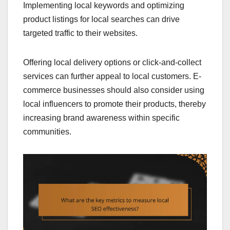
Implementing local keywords and optimizing
product listings for local searches can drive
targeted traffic to their websites.
Offering local delivery options or click-and-collect
services can further appeal to local customers. E-
commerce businesses should also consider using
local influencers to promote their products, thereby
increasing brand awareness within specific
communities.