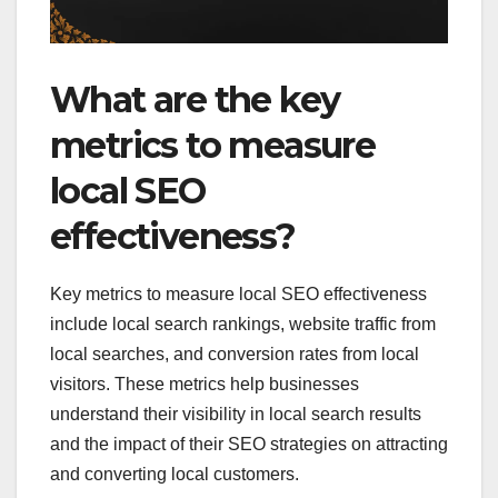
What are the key
metrics to measure
local SEO
effectiveness?
Key metrics to measure local SEO effectiveness
include local search rankings, website traffic from
local searches, and conversion rates from local
visitors. These metrics help businesses
understand their visibility in local search results
and the impact of their SEO strategies on attracting
and converting local customers.