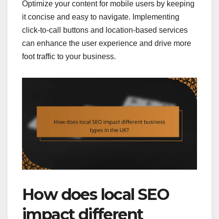
Optimize your content for mobile users by keeping
it concise and easy to navigate. Implementing
click-to-call buttons and location-based services
can enhance the user experience and drive more
foot traffic to your business.
How does local SEO
impact different