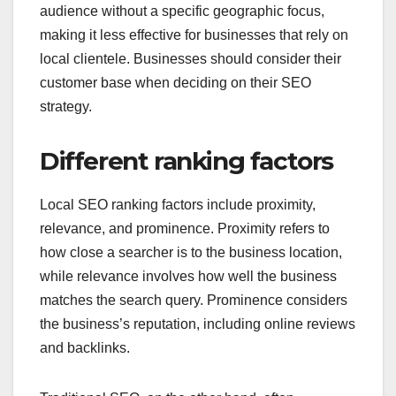
audience without a specific geographic focus,
making it less effective for businesses that rely on
local clientele. Businesses should consider their
customer base when deciding on their SEO
strategy.
Different ranking factors
Local SEO ranking factors include proximity,
relevance, and prominence. Proximity refers to
how close a searcher is to the business location,
while relevance involves how well the business
matches the search query. Prominence considers
the business’s reputation, including online reviews
and backlinks.