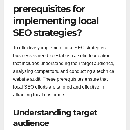
prerequisites for
implementing local
SEO strategies?
To effectively implement local SEO strategies,
businesses need to establish a solid foundation
that includes understanding their target audience,
analyzing competitors, and conducting a technical
website audit. These prerequisites ensure that
local SEO efforts are tailored and effective in
attracting local customers.
Understanding target
audience