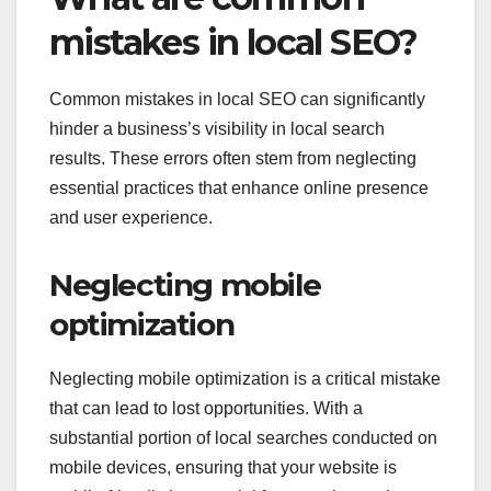
mistakes in local SEO?
Common mistakes in local SEO can significantly
hinder a business’s visibility in local search
results. These errors often stem from neglecting
essential practices that enhance online presence
and user experience.
Neglecting mobile
optimization
Neglecting mobile optimization is a critical mistake
that can lead to lost opportunities. With a
substantial portion of local searches conducted on
mobile devices, ensuring that your website is