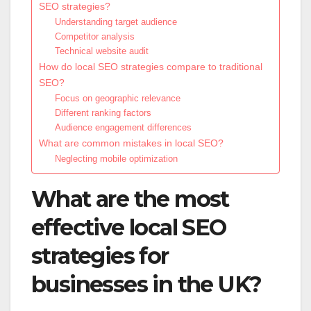
SEO strategies?
Understanding target audience
Competitor analysis
Technical website audit
How do local SEO strategies compare to traditional
SEO?
Focus on geographic relevance
Different ranking factors
Audience engagement differences
What are common mistakes in local SEO?
Neglecting mobile optimization
What are the most
effective local SEO
strategies for
businesses in the UK?