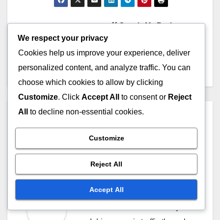
Post
Google My Business:
We respect your privacy
Optimization Techniques,
navigation
Visibility Boost and
Cookies help us improve your experience, deliver
Engagement
personalized content, and analyze traffic. You can
choose which cookies to allow by clicking
Customize
. Click
Accept All
to consent or
Reject
All
to decline non-essential cookies.
By
Felix Ardent
Felix Ardent is a digital
Customize
marketing strategist with over a
decade of experience in search
Reject All
engine optimization. Based in
Accept All
London, he helps businesses
enhance their online visibility