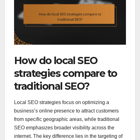
How do local SEO
strategies compare to
traditional SEO?
Local SEO strategies focus on optimizing a
business’s online presence to attract customers
from specific geographic areas, while traditional
SEO emphasizes broader visibility across the
internet. The key difference lies in the targeting of