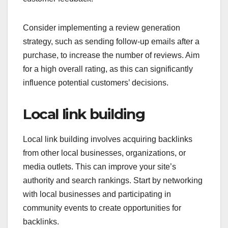
Consider implementing a review generation
strategy, such as sending follow-up emails after a
purchase, to increase the number of reviews. Aim
for a high overall rating, as this can significantly
influence potential customers’ decisions.
Local link building
Local link building involves acquiring backlinks
from other local businesses, organizations, or
media outlets. This can improve your site’s
authority and search rankings. Start by networking
with local businesses and participating in
community events to create opportunities for
backlinks.