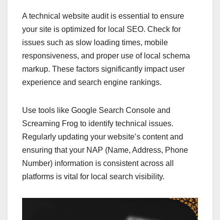
A technical website audit is essential to ensure
your site is optimized for local SEO. Check for
issues such as slow loading times, mobile
responsiveness, and proper use of local schema
markup. These factors significantly impact user
experience and search engine rankings.
Use tools like Google Search Console and
Screaming Frog to identify technical issues.
Regularly updating your website’s content and
ensuring that your NAP (Name, Address, Phone
Number) information is consistent across all
platforms is vital for local search visibility.