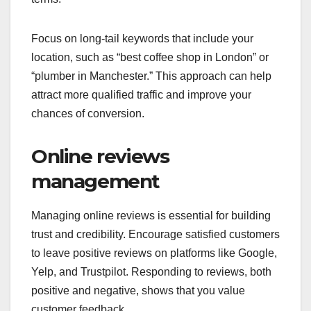
Focus on long-tail keywords that include your
location, such as “best coffee shop in London” or
“plumber in Manchester.” This approach can help
attract more qualified traffic and improve your
chances of conversion.
Online reviews
management
Managing online reviews is essential for building
trust and credibility. Encourage satisfied customers
to leave positive reviews on platforms like Google,
Yelp, and Trustpilot. Responding to reviews, both
positive and negative, shows that you value
customer feedback.