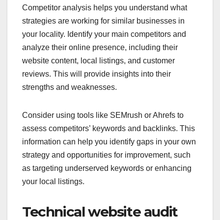
Competitor analysis helps you understand what
strategies are working for similar businesses in
your locality. Identify your main competitors and
analyze their online presence, including their
website content, local listings, and customer
reviews. This will provide insights into their
strengths and weaknesses.
Consider using tools like SEMrush or Ahrefs to
assess competitors’ keywords and backlinks. This
information can help you identify gaps in your own
strategy and opportunities for improvement, such
as targeting underserved keywords or enhancing
your local listings.
Technical website audit