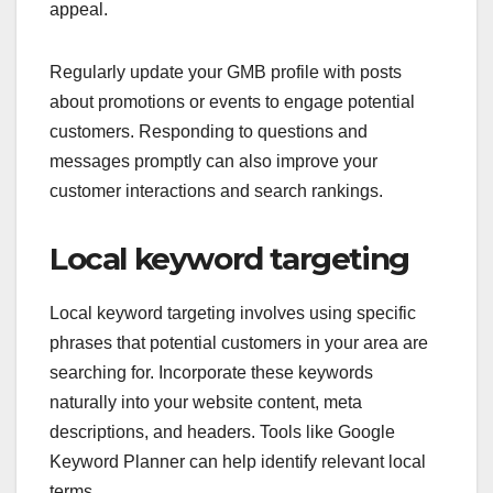
appeal.
Regularly update your GMB profile with posts
about promotions or events to engage potential
customers. Responding to questions and
messages promptly can also improve your
customer interactions and search rankings.
Local keyword targeting
Local keyword targeting involves using specific
phrases that potential customers in your area are
searching for. Incorporate these keywords
naturally into your website content, meta
descriptions, and headers. Tools like Google
Keyword Planner can help identify relevant local
terms.