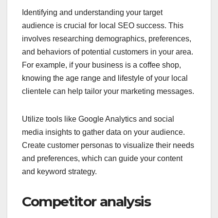
Identifying and understanding your target
audience is crucial for local SEO success. This
involves researching demographics, preferences,
and behaviors of potential customers in your area.
For example, if your business is a coffee shop,
knowing the age range and lifestyle of your local
clientele can help tailor your marketing messages.
Utilize tools like Google Analytics and social
media insights to gather data on your audience.
Create customer personas to visualize their needs
and preferences, which can guide your content
and keyword strategy.
Competitor analysis