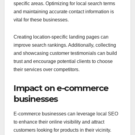
specific areas. Optimizing for local search terms
and maintaining accurate contact information is
vital for these businesses.
Creating location-specific landing pages can
improve search rankings. Additionally, collecting
and showcasing customer testimonials can build
trust and encourage potential clients to choose
their services over competitors.
Impact on e-commerce
businesses
E-commerce businesses can leverage local SEO
to enhance their online visibility and attract
customers looking for products in their vicinity.