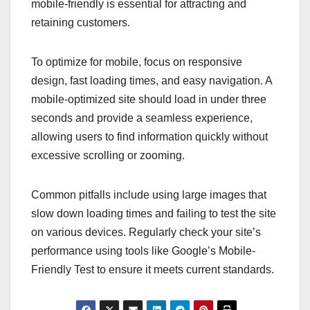
mobile-friendly is essential for attracting and
retaining customers.
To optimize for mobile, focus on responsive
design, fast loading times, and easy navigation. A
mobile-optimized site should load in under three
seconds and provide a seamless experience,
allowing users to find information quickly without
excessive scrolling or zooming.
Common pitfalls include using large images that
slow down loading times and failing to test the site
on various devices. Regularly check your site’s
performance using tools like Google’s Mobile-
Friendly Test to ensure it meets current standards.