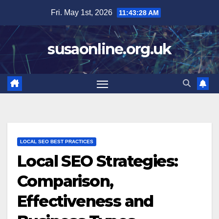
Skip
Fri. May 1st, 2026
11:43:29 AM
to
content
susaonline.org.uk
LOCAL SEO BEST PRACTICES
Local SEO Strategies:
Comparison,
Effectiveness and