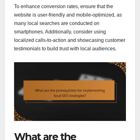
To enhance conversion rates, ensure that the
website is user-friendly and mobile-optimized, as
many local searches are conducted on
smartphones. Additionally, consider using
localized calls-to-action and showcasing customer
testimonials to build trust with local audiences.
What are the