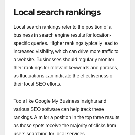
Local search rankings
Local search rankings refer to the position of a
business in search engine results for location-
specific queries. Higher rankings typically lead to
increased visibility, which can drive more traffic to
a website. Businesses should regularly monitor
their rankings for relevant keywords and phrases,
as fluctuations can indicate the effectiveness of
their local SEO efforts.
Tools like Google My Business Insights and
various SEO software can help track these
rankings. Aim for a position in the top three results,
as these spots receive the majority of clicks from
users searching for local services.