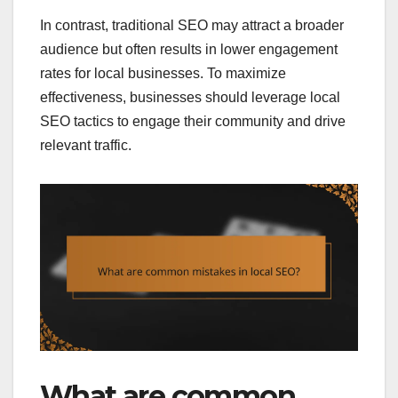
In contrast, traditional SEO may attract a broader
audience but often results in lower engagement
rates for local businesses. To maximize
effectiveness, businesses should leverage local
SEO tactics to engage their community and drive
relevant traffic.
What are common