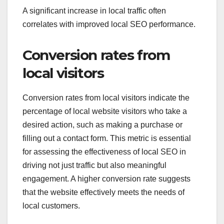
A significant increase in local traffic often
correlates with improved local SEO performance.
Conversion rates from
local visitors
Conversion rates from local visitors indicate the
percentage of local website visitors who take a
desired action, such as making a purchase or
filling out a contact form. This metric is essential
for assessing the effectiveness of local SEO in
driving not just traffic but also meaningful
engagement. A higher conversion rate suggests
that the website effectively meets the needs of
local customers.