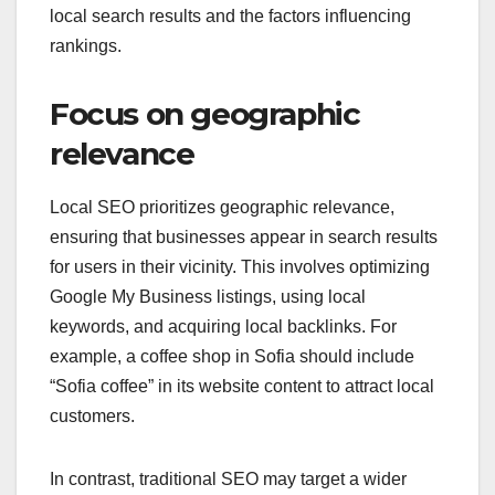
local search results and the factors influencing
rankings.
Focus on geographic
relevance
Local SEO prioritizes geographic relevance,
ensuring that businesses appear in search results
for users in their vicinity. This involves optimizing
Google My Business listings, using local
keywords, and acquiring local backlinks. For
example, a coffee shop in Sofia should include
“Sofia coffee” in its website content to attract local
customers.
In contrast, traditional SEO may target a wider