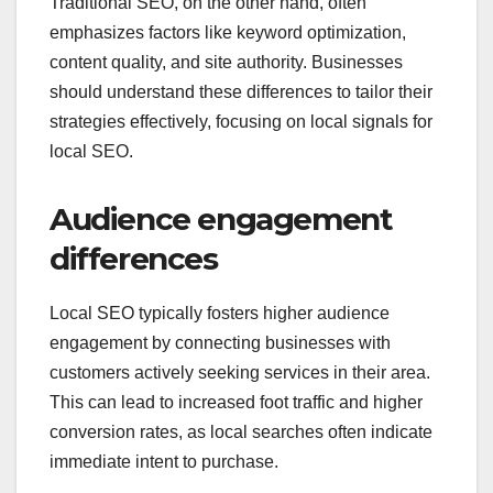
Traditional SEO, on the other hand, often
emphasizes factors like keyword optimization,
content quality, and site authority. Businesses
should understand these differences to tailor their
strategies effectively, focusing on local signals for
local SEO.
Audience engagement
differences
Local SEO typically fosters higher audience
engagement by connecting businesses with
customers actively seeking services in their area.
This can lead to increased foot traffic and higher
conversion rates, as local searches often indicate
immediate intent to purchase.