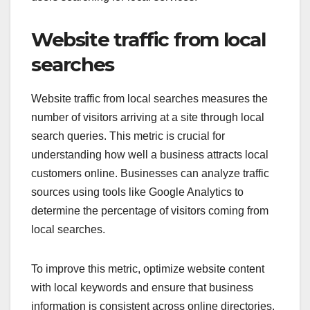
Website traffic from local
searches
Website traffic from local searches measures the
number of visitors arriving at a site through local
search queries. This metric is crucial for
understanding how well a business attracts local
customers online. Businesses can analyze traffic
sources using tools like Google Analytics to
determine the percentage of visitors coming from
local searches.
To improve this metric, optimize website content
with local keywords and ensure that business
information is consistent across online directories.