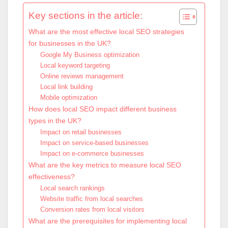
Key sections in the article:
What are the most effective local SEO strategies
for businesses in the UK?
Google My Business optimization
Local keyword targeting
Online reviews management
Local link building
Mobile optimization
How does local SEO impact different business
types in the UK?
Impact on retail businesses
Impact on service-based businesses
Impact on e-commerce businesses
What are the key metrics to measure local SEO
effectiveness?
Local search rankings
Website traffic from local searches
Conversion rates from local visitors
What are the prerequisites for implementing local