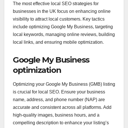
The most effective local SEO strategies for
businesses in the UK focus on enhancing online
visibility to attract local customers. Key tactics
include optimizing Google My Business, targeting
local keywords, managing online reviews, building
local links, and ensuring mobile optimization.
Google My Business
optimization
Optimizing your Google My Business (GMB) listing
is crucial for local SEO. Ensure your business
name, address, and phone number (NAP) are
accurate and consistent across all platforms. Add
high-quality images, business hours, and a
compelling description to enhance your listing’s