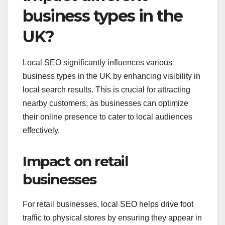
business types in the
UK?
Local SEO significantly influences various
business types in the UK by enhancing visibility in
local search results. This is crucial for attracting
nearby customers, as businesses can optimize
their online presence to cater to local audiences
effectively.
Impact on retail
businesses
For retail businesses, local SEO helps drive foot
traffic to physical stores by ensuring they appear in