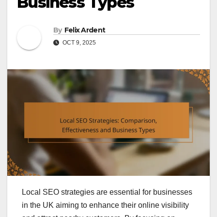
Business Types
By
Felix Ardent
OCT 9, 2025
Local SEO strategies are essential for businesses
in the UK aiming to enhance their online visibility