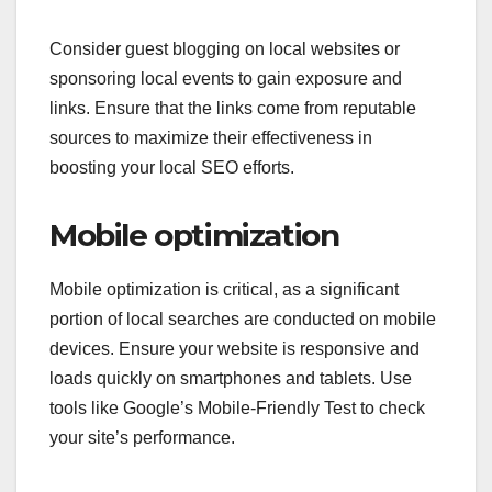
Consider guest blogging on local websites or
sponsoring local events to gain exposure and
links. Ensure that the links come from reputable
sources to maximize their effectiveness in
boosting your local SEO efforts.
Mobile optimization
Mobile optimization is critical, as a significant
portion of local searches are conducted on mobile
devices. Ensure your website is responsive and
loads quickly on smartphones and tablets. Use
tools like Google’s Mobile-Friendly Test to check
your site’s performance.