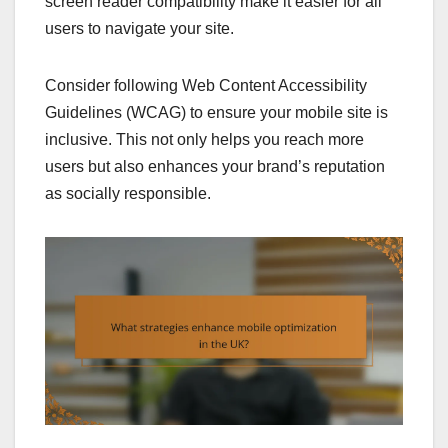
screen reader compatibility make it easier for all
users to navigate your site.
Consider following Web Content Accessibility
Guidelines (WCAG) to ensure your mobile site is
inclusive. This not only helps you reach more
users but also enhances your brand’s reputation
as socially responsible.