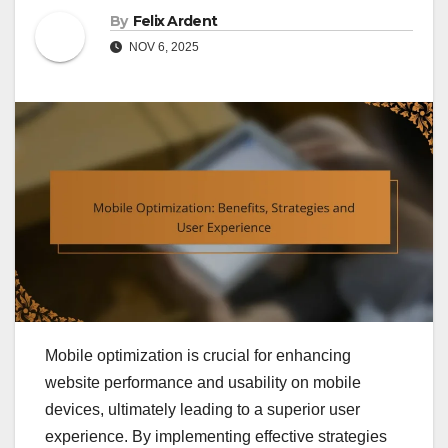
By
Felix Ardent
NOV 6, 2025
Mobile optimization is crucial for enhancing
website performance and usability on mobile
devices, ultimately leading to a superior user
experience. By implementing effective strategies