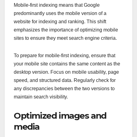
Mobile-first indexing means that Google
predominantly uses the mobile version of a
website for indexing and ranking. This shift
emphasizes the importance of optimizing mobile
sites to ensure they meet search engine criteria.
To prepare for mobile-first indexing, ensure that
your mobile site contains the same content as the
desktop version. Focus on mobile usability, page
speed, and structured data. Regularly check for
any discrepancies between the two versions to
maintain search visibility.
Optimized images and
media