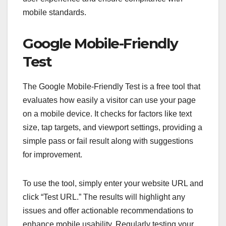
mobile standards.
Google Mobile-Friendly
Test
The Google Mobile-Friendly Test is a free tool that
evaluates how easily a visitor can use your page
on a mobile device. It checks for factors like text
size, tap targets, and viewport settings, providing a
simple pass or fail result along with suggestions
for improvement.
To use the tool, simply enter your website URL and
click “Test URL.” The results will highlight any
issues and offer actionable recommendations to
enhance mobile usability. Regularly testing your