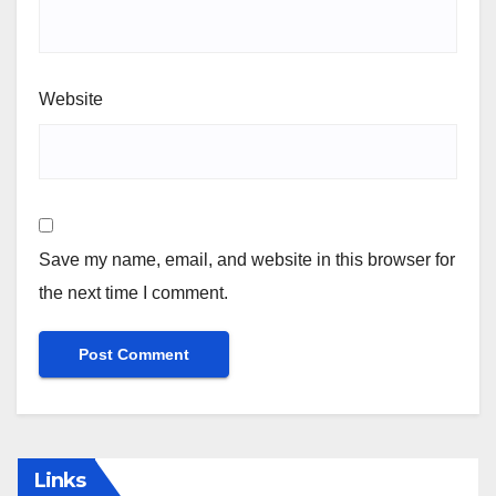
Website
Save my name, email, and website in this browser for
the next time I comment.
Links