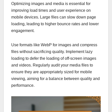
Optimizing images and media is essential for
improving load times and user experience on
mobile devices. Large files can slow down page
loading, leading to higher bounce rates and lower
engagement.
Use formats like WebP for images and compress
files without sacrificing quality. Implement lazy
loading to defer the loading of off-screen images
and videos. Regularly audit your media files to
ensure they are appropriately sized for mobile
viewing, aiming for a balance between quality and
performance.