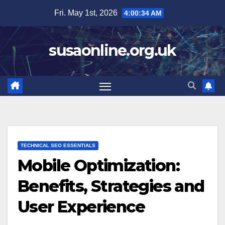
Skip
Fri. May 1st, 2026
4:00:35 AM
to
content
susaonline.org.uk
TECHNICAL SEO ESSENTIALS
Mobile Optimization:
Benefits, Strategies and
User Experience