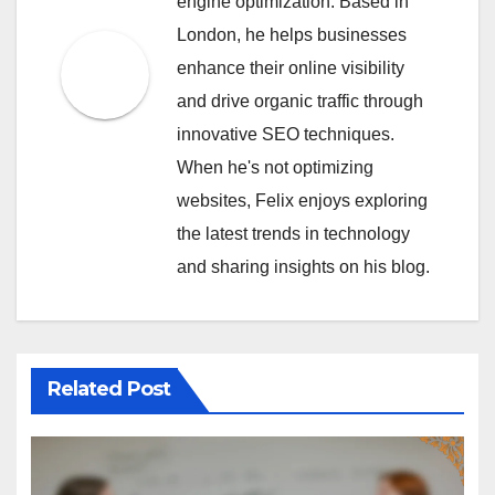
engine optimization. Based in
London, he helps businesses
enhance their online visibility
and drive organic traffic through
innovative SEO techniques.
When he's not optimizing
websites, Felix enjoys exploring
the latest trends in technology
and sharing insights on his blog.
Related Post