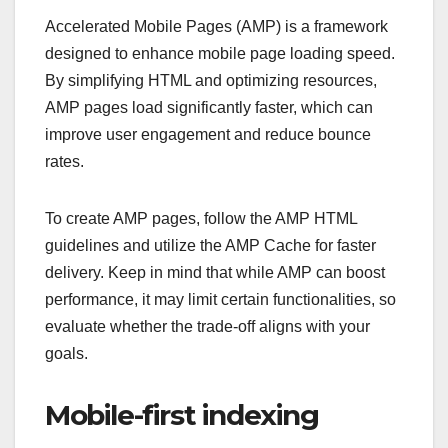
Accelerated Mobile Pages (AMP) is a framework
designed to enhance mobile page loading speed.
By simplifying HTML and optimizing resources,
AMP pages load significantly faster, which can
improve user engagement and reduce bounce
rates.
To create AMP pages, follow the AMP HTML
guidelines and utilize the AMP Cache for faster
delivery. Keep in mind that while AMP can boost
performance, it may limit certain functionalities, so
evaluate whether the trade-off aligns with your
goals.
Mobile-first indexing