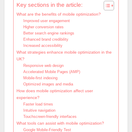
Key sections in the article:
What are the benefits of mobile optimization?
Improved user engagement
Higher conversion rates
Better search engine rankings
Enhanced brand credibility
Increased accessibility
What strategies enhance mobile optimization in the
UK?
Responsive web design
Accelerated Mobile Pages (AMP)
Mobile-first indexing
Optimized images and media
How does mobile optimization affect user
experience?
Faster load times
Intuitive navigation
Touchscreen-friendly interfaces
What tools can assist with mobile optimization?
Google Mobile-Friendly Test