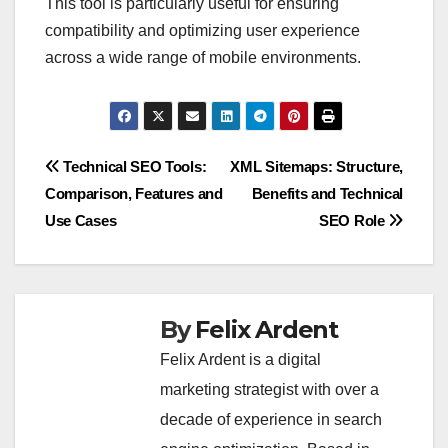
This tool is particularly useful for ensuring
compatibility and optimizing user experience
across a wide range of mobile environments.
Post
Technical SEO Tools:
XML Sitemaps: Structure,
Comparison, Features and
Benefits and Technical
navigation
Use Cases
SEO Role
By
Felix Ardent
Felix Ardent is a digital
marketing strategist with over a
decade of experience in search