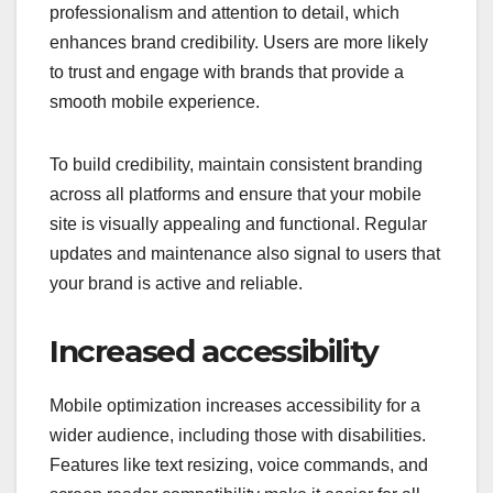
professionalism and attention to detail, which
enhances brand credibility. Users are more likely
to trust and engage with brands that provide a
smooth mobile experience.
To build credibility, maintain consistent branding
across all platforms and ensure that your mobile
site is visually appealing and functional. Regular
updates and maintenance also signal to users that
your brand is active and reliable.
Increased accessibility
Mobile optimization increases accessibility for a
wider audience, including those with disabilities.
Features like text resizing, voice commands, and