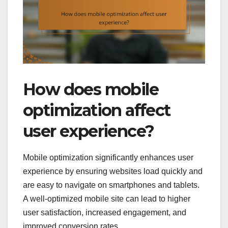
How does mobile
optimization affect
user experience?
Mobile optimization significantly enhances user
experience by ensuring websites load quickly and
are easy to navigate on smartphones and tablets.
A well-optimized mobile site can lead to higher
user satisfaction, increased engagement, and
improved conversion rates.