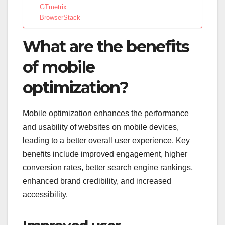
GTmetrix
BrowserStack
What are the benefits
of mobile
optimization?
Mobile optimization enhances the performance
and usability of websites on mobile devices,
leading to a better overall user experience. Key
benefits include improved engagement, higher
conversion rates, better search engine rankings,
enhanced brand credibility, and increased
accessibility.