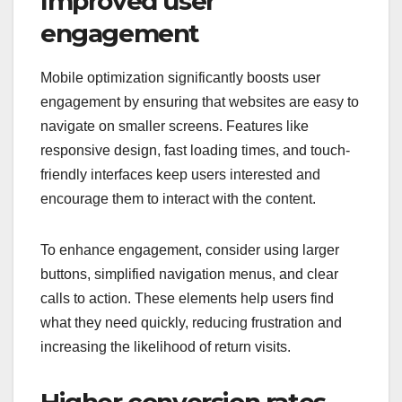
Improved user
engagement
Mobile optimization significantly boosts user
engagement by ensuring that websites are easy to
navigate on smaller screens. Features like
responsive design, fast loading times, and touch-
friendly interfaces keep users interested and
encourage them to interact with the content.
To enhance engagement, consider using larger
buttons, simplified navigation menus, and clear
calls to action. These elements help users find
what they need quickly, reducing frustration and
increasing the likelihood of return visits.