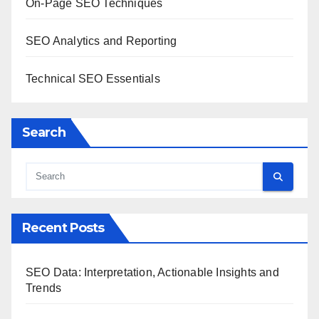
On-Page SEO Techniques
SEO Analytics and Reporting
Technical SEO Essentials
Search
Recent Posts
SEO Data: Interpretation, Actionable Insights and
Trends