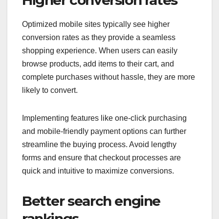
Higher conversion rates
Optimized mobile sites typically see higher
conversion rates as they provide a seamless
shopping experience. When users can easily
browse products, add items to their cart, and
complete purchases without hassle, they are more
likely to convert.
Implementing features like one-click purchasing
and mobile-friendly payment options can further
streamline the buying process. Avoid lengthy
forms and ensure that checkout processes are
quick and intuitive to maximize conversions.
Better search engine
rankings