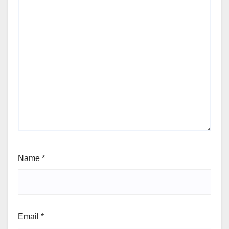
Name
*
Email
*