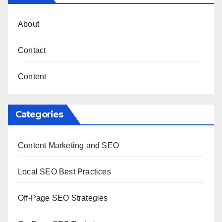
About
Contact
Content
Categories
Content Marketing and SEO
Local SEO Best Practices
Off-Page SEO Strategies