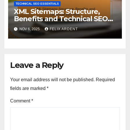
TECHNICAL SEO ESSENTIALS
XML Sitemaps: Structure,
Benefits and Technical SEO
Role
NOV 6, 2025
FELIX ARDENT
Leave a Reply
Your email address will not be published.
Required
fields are marked
*
Comment
*