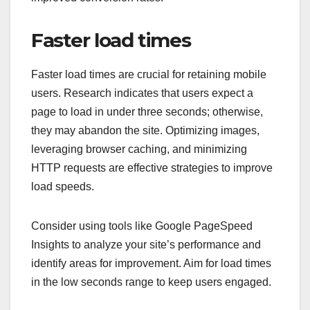
Faster load times
Faster load times are crucial for retaining mobile
users. Research indicates that users expect a
page to load in under three seconds; otherwise,
they may abandon the site. Optimizing images,
leveraging browser caching, and minimizing
HTTP requests are effective strategies to improve
load speeds.
Consider using tools like Google PageSpeed
Insights to analyze your site’s performance and
identify areas for improvement. Aim for load times
in the low seconds range to keep users engaged.