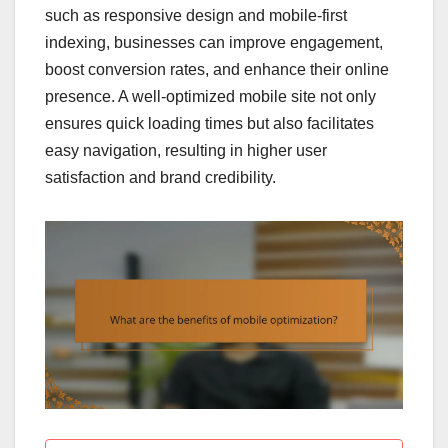
such as responsive design and mobile-first
indexing, businesses can improve engagement,
boost conversion rates, and enhance their online
presence. A well-optimized mobile site not only
ensures quick loading times but also facilitates
easy navigation, resulting in higher user
satisfaction and brand credibility.