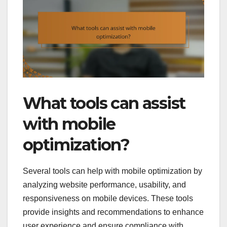
What tools can assist
with mobile
optimization?
Several tools can help with mobile optimization by
analyzing website performance, usability, and
responsiveness on mobile devices. These tools
provide insights and recommendations to enhance
user experience and ensure compliance with