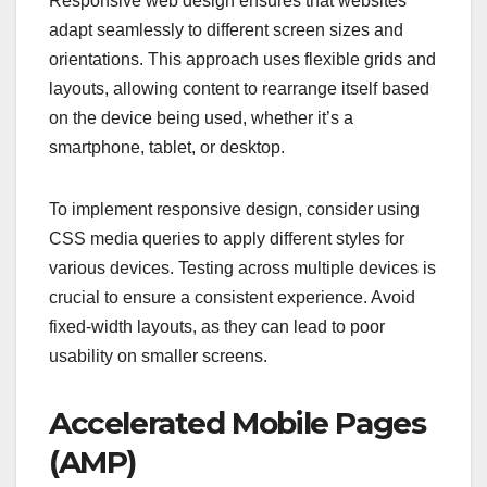
Responsive web design ensures that websites
adapt seamlessly to different screen sizes and
orientations. This approach uses flexible grids and
layouts, allowing content to rearrange itself based
on the device being used, whether it’s a
smartphone, tablet, or desktop.
To implement responsive design, consider using
CSS media queries to apply different styles for
various devices. Testing across multiple devices is
crucial to ensure a consistent experience. Avoid
fixed-width layouts, as they can lead to poor
usability on smaller screens.
Accelerated Mobile Pages
(AMP)