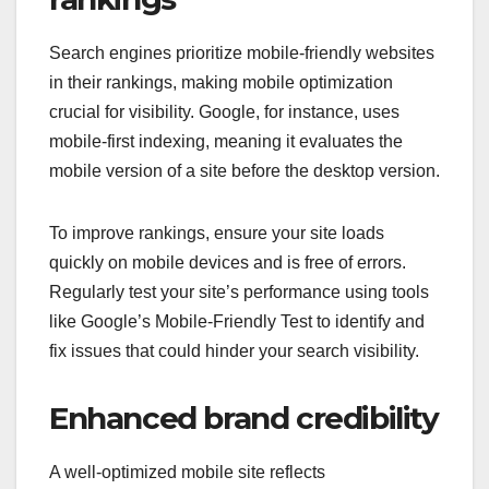
Search engines prioritize mobile-friendly websites
in their rankings, making mobile optimization
crucial for visibility. Google, for instance, uses
mobile-first indexing, meaning it evaluates the
mobile version of a site before the desktop version.
To improve rankings, ensure your site loads
quickly on mobile devices and is free of errors.
Regularly test your site’s performance using tools
like Google’s Mobile-Friendly Test to identify and
fix issues that could hinder your search visibility.
Enhanced brand credibility
A well-optimized mobile site reflects