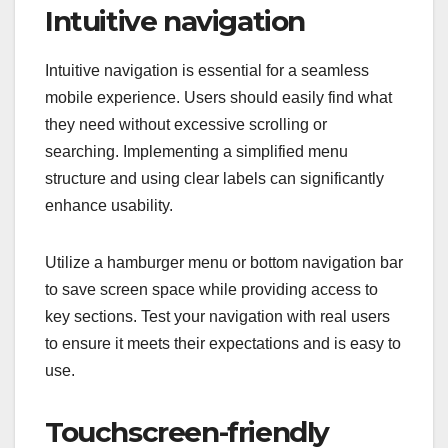
Intuitive navigation
Intuitive navigation is essential for a seamless
mobile experience. Users should easily find what
they need without excessive scrolling or
searching. Implementing a simplified menu
structure and using clear labels can significantly
enhance usability.
Utilize a hamburger menu or bottom navigation bar
to save screen space while providing access to
key sections. Test your navigation with real users
to ensure it meets their expectations and is easy to
use.
Touchscreen-friendly