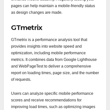
pages can help maintain a mobile-friendly status
as design changes are made.
GTmetrix
GTmetrix is a performance analysis tool that
provides insights into website speed and
optimization, including mobile performance
metrics. It combines data from Google Lighthouse
and WebPageTest to deliver a comprehensive
report on loading times, page size, and the number
of requests.
Users can analyze specific mobile performance
scores and receive recommendations for
improving load times, such as optimizing images