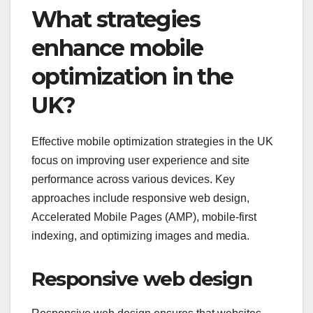
What strategies
enhance mobile
optimization in the
UK?
Effective mobile optimization strategies in the UK
focus on improving user experience and site
performance across various devices. Key
approaches include responsive web design,
Accelerated Mobile Pages (AMP), mobile-first
indexing, and optimizing images and media.
Responsive web design