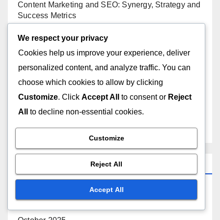
Content Marketing and SEO: Synergy, Strategy and
Success Metrics
We respect your privacy
Off-Page SEO Impact: Website Traffic, Metrics and
Analysis
Cookies help us improve your experience, deliver
personalized content, and analyze traffic. You can
Technical SEO Audit: Steps, Tools and Best
choose which cookies to allow by clicking
Practices
Customize
. Click
Accept All
to consent or
Reject
All
to decline non-essential cookies.
A/B Testing: SEO Performance, Metrics
Improvement and Strategies
Customize
Archives
Reject All
Accept All
November 2025