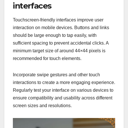
interfaces
Touchscreen-friendly interfaces improve user
interaction on mobile devices. Buttons and links
should be large enough to tap easily, with
sufficient spacing to prevent accidental clicks. A
minimum target size of around 44×44 pixels is
recommended for touch elements.
Incorporate swipe gestures and other touch
interactions to create a more engaging experience.
Regularly test your interface on various devices to
ensure compatibility and usability across different
screen sizes and resolutions.