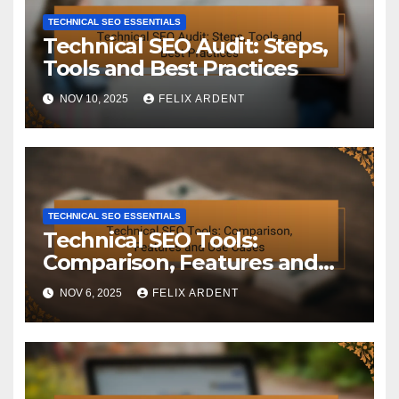
TECHNICAL SEO ESSENTIALS
Technical SEO Audit: Steps,
Tools and Best Practices
NOV 10, 2025
FELIX ARDENT
TECHNICAL SEO ESSENTIALS
Technical SEO Tools:
Comparison, Features and
Use Cases
NOV 6, 2025
FELIX ARDENT