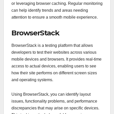
or leveraging browser caching. Regular monitoring
can help identify trends and areas needing
attention to ensure a smooth mobile experience.
BrowserStack
BrowserStack is a testing platform that allows
developers to test their websites across various
mobile devices and browsers. It provides real-time
access to actual devices, enabling users to see
how their site performs on different screen sizes
and operating systems.
Using BrowserStack, you can identify layout
issues, functionality problems, and performance
discrepancies that may arise on specific devices.