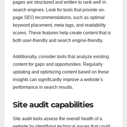
pages are structured and written to rank well in
search engines. Look for tools that provide on-
page SEO recommendations, such as optimal
keyword placement, meta tags, and readability
scores. These features help create content that is
both user-friendly and search engine-friendly.
Additionally, consider tools that analyze existing
content for gaps and opportunities. Regularly
updating and optimizing content based on these
insights can significantly improve a website’s
performance in search results.
Site audit capabilities
Site audit tools assess the overall health of a
website by identifying technical issues that could