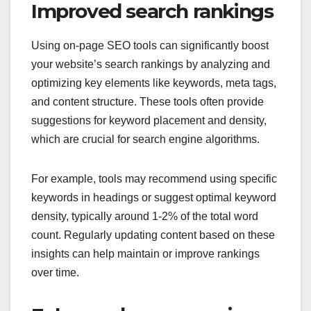
Improved search rankings
Using on-page SEO tools can significantly boost
your website’s search rankings by analyzing and
optimizing key elements like keywords, meta tags,
and content structure. These tools often provide
suggestions for keyword placement and density,
which are crucial for search engine algorithms.
For example, tools may recommend using specific
keywords in headings or suggest optimal keyword
density, typically around 1-2% of the total word
count. Regularly updating content based on these
insights can help maintain or improve rankings
over time.