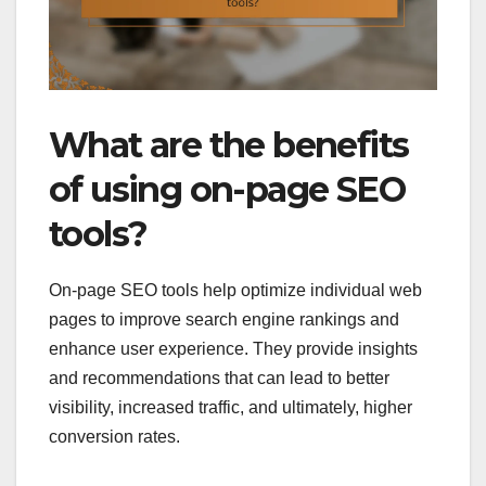
What are the benefits
of using on-page SEO
tools?
On-page SEO tools help optimize individual web
pages to improve search engine rankings and
enhance user experience. They provide insights
and recommendations that can lead to better
visibility, increased traffic, and ultimately, higher
conversion rates.