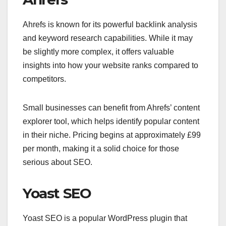
Ahrefs is known for its powerful backlink analysis
and keyword research capabilities. While it may
be slightly more complex, it offers valuable
insights into how your website ranks compared to
competitors.
Small businesses can benefit from Ahrefs’ content
explorer tool, which helps identify popular content
in their niche. Pricing begins at approximately £99
per month, making it a solid choice for those
serious about SEO.
Yoast SEO
Yoast SEO is a popular WordPress plugin that