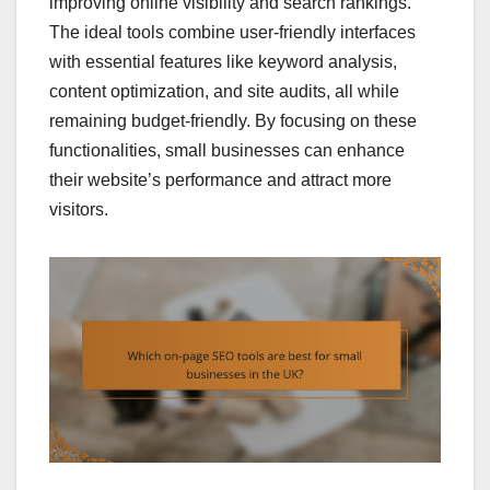
improving online visibility and search rankings.
The ideal tools combine user-friendly interfaces
with essential features like keyword analysis,
content optimization, and site audits, all while
remaining budget-friendly. By focusing on these
functionalities, small businesses can enhance
their website’s performance and attract more
visitors.