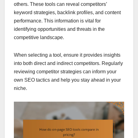
others. These tools can reveal competitors’
keyword strategies, backlink profiles, and content
performance. This information is vital for
identifying opportunities and threats in the
competitive landscape.
When selecting a tool, ensure it provides insights
into both direct and indirect competitors. Regularly
reviewing competitor strategies can inform your
own SEO tactics and help you stay ahead in your
niche.