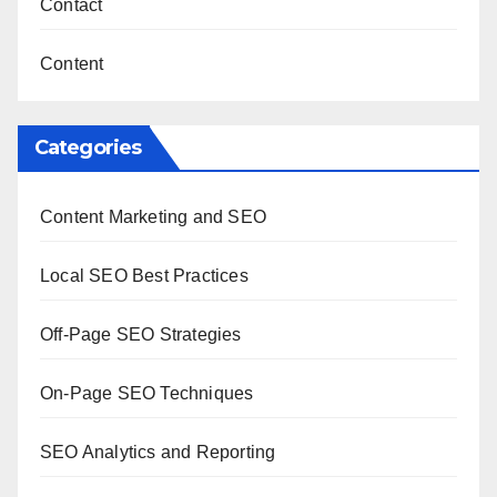
Contact
Content
Categories
Content Marketing and SEO
Local SEO Best Practices
Off-Page SEO Strategies
On-Page SEO Techniques
SEO Analytics and Reporting