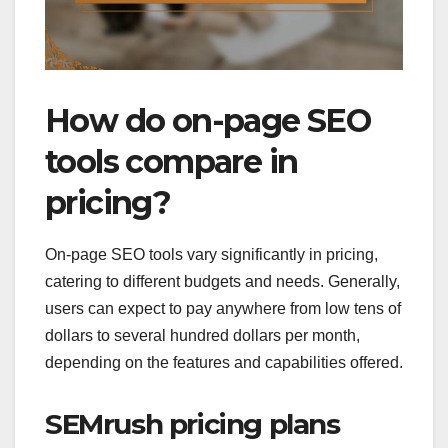
How do on-page SEO
tools compare in
pricing?
On-page SEO tools vary significantly in pricing,
catering to different budgets and needs. Generally,
users can expect to pay anywhere from low tens of
dollars to several hundred dollars per month,
depending on the features and capabilities offered.
SEMrush pricing plans