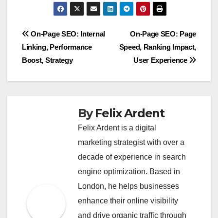
Post
On-Page SEO: Internal
On-Page SEO: Page
Linking, Performance
Speed, Ranking Impact,
navigation
Boost, Strategy
User Experience
By
Felix Ardent
Felix Ardent is a digital
marketing strategist with over a
decade of experience in search
engine optimization. Based in
London, he helps businesses
enhance their online visibility
and drive organic traffic through