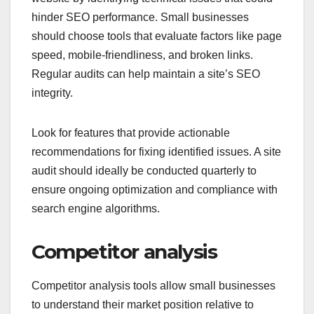
hinder SEO performance. Small businesses
should choose tools that evaluate factors like page
speed, mobile-friendliness, and broken links.
Regular audits can help maintain a site’s SEO
integrity.
Look for features that provide actionable
recommendations for fixing identified issues. A site
audit should ideally be conducted quarterly to
ensure ongoing optimization and compliance with
search engine algorithms.
Competitor analysis
Competitor analysis tools allow small businesses
to understand their market position relative to