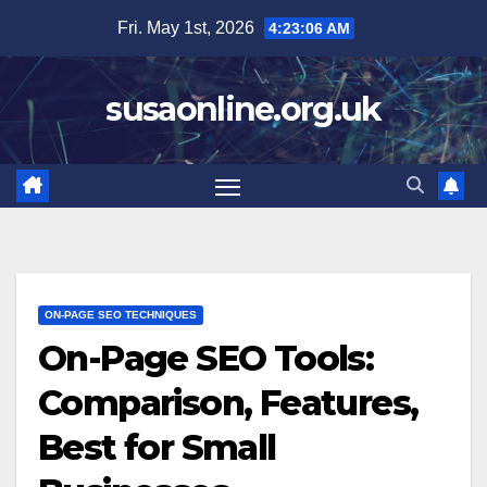
Skip
Fri. May 1st, 2026
4:23:07 AM
to
content
susaonline.org.uk
ON-PAGE SEO TECHNIQUES
On-Page SEO Tools:
Comparison, Features,
Best for Small