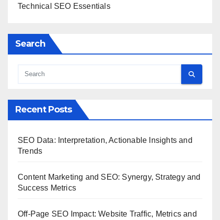
Technical SEO Essentials
Search
Recent Posts
SEO Data: Interpretation, Actionable Insights and
Trends
Content Marketing and SEO: Synergy, Strategy and
Success Metrics
Off-Page SEO Impact: Website Traffic, Metrics and