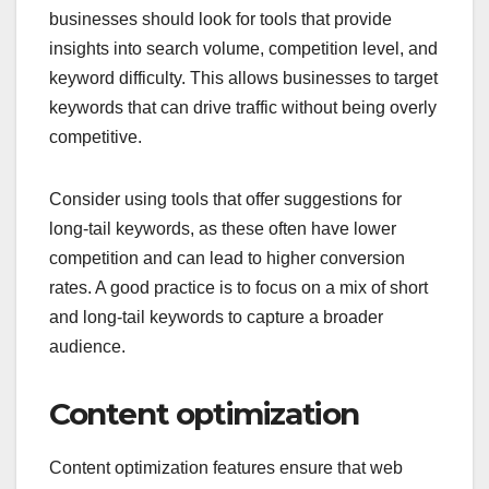
businesses should look for tools that provide
insights into search volume, competition level, and
keyword difficulty. This allows businesses to target
keywords that can drive traffic without being overly
competitive.
Consider using tools that offer suggestions for
long-tail keywords, as these often have lower
competition and can lead to higher conversion
rates. A good practice is to focus on a mix of short
and long-tail keywords to capture a broader
audience.
Content optimization
Content optimization features ensure that web