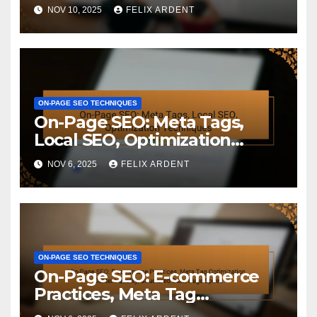
Benefits
NOV 10, 2025
FELIX ARDENT
ON-PAGE SEO TECHNIQUES
On-Page SEO: Meta Tags,
Local SEO, Optimization
Techniques
NOV 6, 2025
FELIX ARDENT
ON-PAGE SEO TECHNIQUES
On-Page SEO: E-commerce
Practices, Meta Tag
Optimization, Content