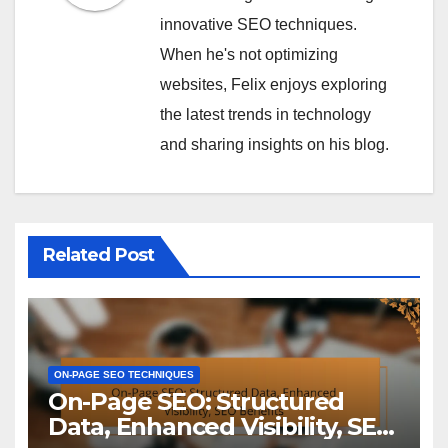
innovative SEO techniques.
When he's not optimizing
websites, Felix enjoys exploring
the latest trends in technology
and sharing insights on his blog.
Related Post
ON-PAGE SEO TECHNIQUES
On-Page SEO: Structured
Data, Enhanced Visibility, SEO