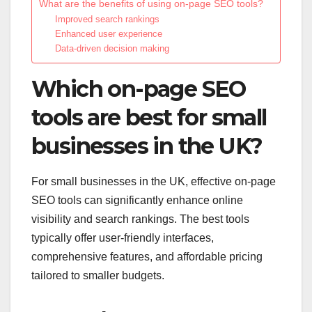
What are the benefits of using on-page SEO tools?
Improved search rankings
Enhanced user experience
Data-driven decision making
Which on-page SEO
tools are best for small
businesses in the UK?
For small businesses in the UK, effective on-page
SEO tools can significantly enhance online
visibility and search rankings. The best tools
typically offer user-friendly interfaces,
comprehensive features, and affordable pricing
tailored to smaller budgets.