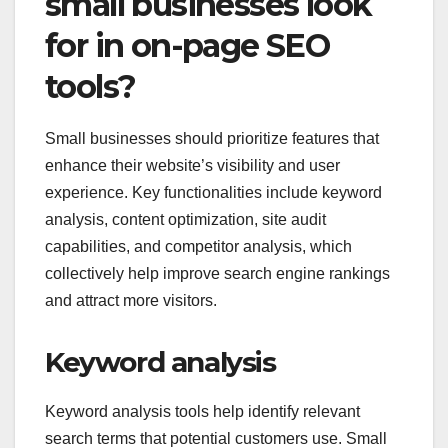
small businesses look
for in on-page SEO
tools?
Small businesses should prioritize features that
enhance their website’s visibility and user
experience. Key functionalities include keyword
analysis, content optimization, site audit
capabilities, and competitor analysis, which
collectively help improve search engine rankings
and attract more visitors.
Keyword analysis
Keyword analysis tools help identify relevant
search terms that potential customers use. Small