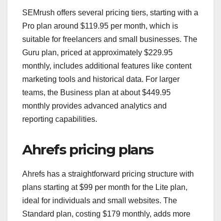
SEMrush offers several pricing tiers, starting with a
Pro plan around $119.95 per month, which is
suitable for freelancers and small businesses. The
Guru plan, priced at approximately $229.95
monthly, includes additional features like content
marketing tools and historical data. For larger
teams, the Business plan at about $449.95
monthly provides advanced analytics and
reporting capabilities.
Ahrefs pricing plans
Ahrefs has a straightforward pricing structure with
plans starting at $99 per month for the Lite plan,
ideal for individuals and small websites. The
Standard plan, costing $179 monthly, adds more