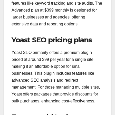
features like keyword tracking and site audits. The
Advanced plan at $399 monthly is designed for
larger businesses and agencies, offering
extensive data and reporting options.
Yoast SEO pricing plans
Yoast SEO primarily offers a premium plugin
priced at around $99 per year for a single site,
making it an affordable option for small
businesses. This plugin includes features like
advanced SEO analysis and redirect
management. For those managing multiple sites,
Yoast offers packages that provide discounts for
bulk purchases, enhancing cost-effectiveness.