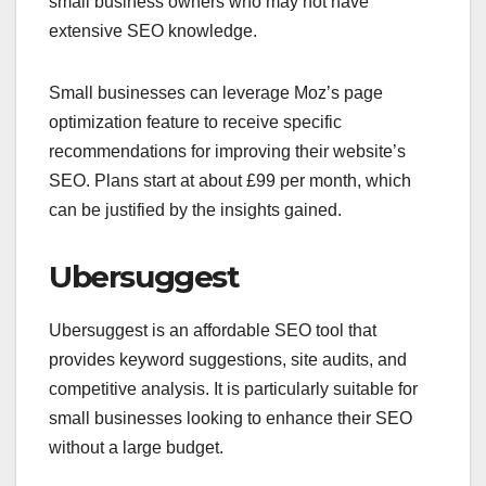
small business owners who may not have
extensive SEO knowledge.
Small businesses can leverage Moz’s page
optimization feature to receive specific
recommendations for improving their website’s
SEO. Plans start at about £99 per month, which
can be justified by the insights gained.
Ubersuggest
Ubersuggest is an affordable SEO tool that
provides keyword suggestions, site audits, and
competitive analysis. It is particularly suitable for
small businesses looking to enhance their SEO
without a large budget.