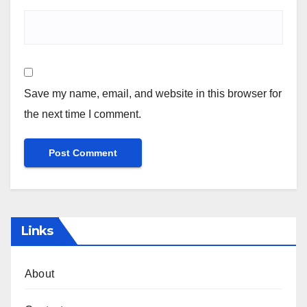
Save my name, email, and website in this browser for
the next time I comment.
Links
About