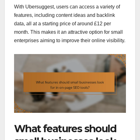
With Ubersuggest, users can access a variety of
features, including content ideas and backlink
data, all at a starting price of around £12 per
month. This makes it an attractive option for small
enterprises aiming to improve their online visibility.
What features should