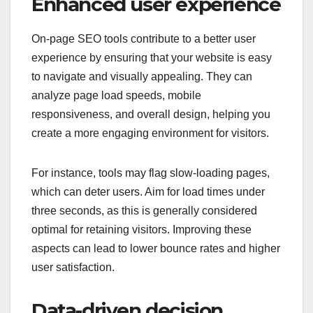
Enhanced user experience
On-page SEO tools contribute to a better user
experience by ensuring that your website is easy
to navigate and visually appealing. They can
analyze page load speeds, mobile
responsiveness, and overall design, helping you
create a more engaging environment for visitors.
For instance, tools may flag slow-loading pages,
which can deter users. Aim for load times under
three seconds, as this is generally considered
optimal for retaining visitors. Improving these
aspects can lead to lower bounce rates and higher
user satisfaction.
Data-driven decision