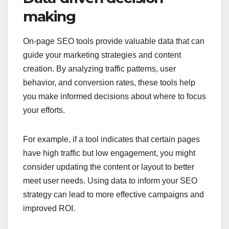
making
On-page SEO tools provide valuable data that can
guide your marketing strategies and content
creation. By analyzing traffic patterns, user
behavior, and conversion rates, these tools help
you make informed decisions about where to focus
your efforts.
For example, if a tool indicates that certain pages
have high traffic but low engagement, you might
consider updating the content or layout to better
meet user needs. Using data to inform your SEO
strategy can lead to more effective campaigns and
improved ROI.