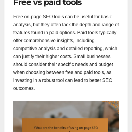
Free vs paid tools
Free on-page SEO tools can be useful for basic
analysis, but they often lack the depth and range of
features found in paid options. Paid tools typically
offer comprehensive insights, including
competitive analysis and detailed reporting, which
can justify their higher costs. Small businesses
should consider their specific needs and budget
when choosing between free and paid tools, as
investing in a robust tool can lead to better SEO
outcomes.