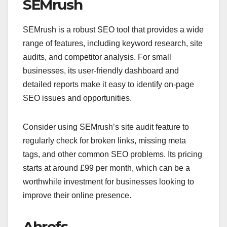
SEMrush
SEMrush is a robust SEO tool that provides a wide
range of features, including keyword research, site
audits, and competitor analysis. For small
businesses, its user-friendly dashboard and
detailed reports make it easy to identify on-page
SEO issues and opportunities.
Consider using SEMrush’s site audit feature to
regularly check for broken links, missing meta
tags, and other common SEO problems. Its pricing
starts at around £99 per month, which can be a
worthwhile investment for businesses looking to
improve their online presence.
Ahrefs