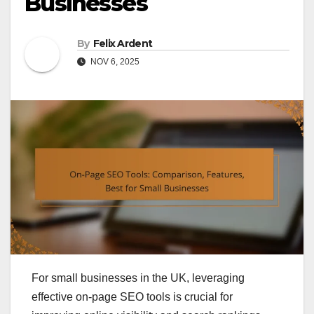
Businesses
By
Felix Ardent
NOV 6, 2025
For small businesses in the UK, leveraging
effective on-page SEO tools is crucial for