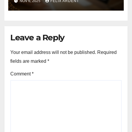
NOV 6, 2025
FELIX ARDENT
Quality, Structured Data,
Page Speed
Leave a Reply
Your email address will not be published.
Required
fields are marked
*
Comment
*