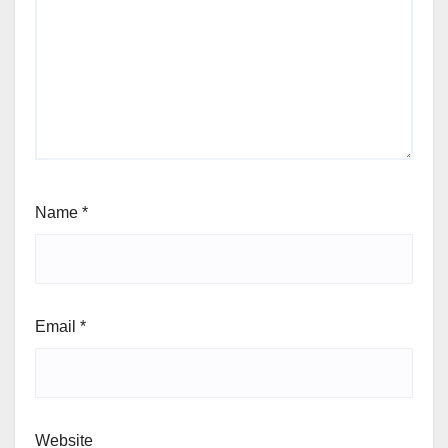
Name
*
Email
*
Website