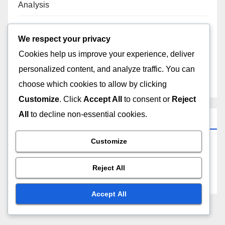
Analysis
Technical SEO Audit: Steps, Tools and Best
We respect your privacy
Practices
Cookies help us improve your experience, deliver
personalized content, and analyze traffic. You can
A/B Testing: SEO Performance, Metrics
Improvement and Strategies
choose which cookies to allow by clicking
Customize
. Click
Accept All
to consent or
Reject
All
to decline non-essential cookies.
Archives
Customize
November 2025
Reject All
October 2025
Accept All