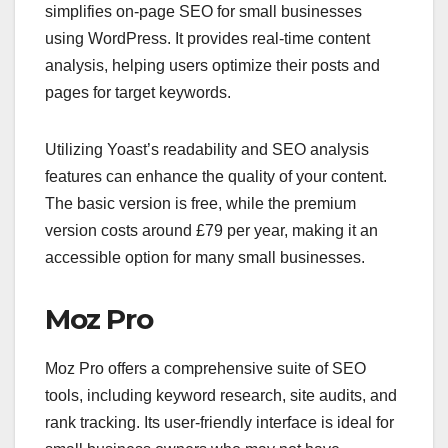
simplifies on-page SEO for small businesses
using WordPress. It provides real-time content
analysis, helping users optimize their posts and
pages for target keywords.
Utilizing Yoast’s readability and SEO analysis
features can enhance the quality of your content.
The basic version is free, while the premium
version costs around £79 per year, making it an
accessible option for many small businesses.
Moz Pro
Moz Pro offers a comprehensive suite of SEO
tools, including keyword research, site audits, and
rank tracking. Its user-friendly interface is ideal for