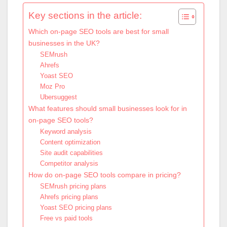
Key sections in the article:
Which on-page SEO tools are best for small
businesses in the UK?
SEMrush
Ahrefs
Yoast SEO
Moz Pro
Ubersuggest
What features should small businesses look for in
on-page SEO tools?
Keyword analysis
Content optimization
Site audit capabilities
Competitor analysis
How do on-page SEO tools compare in pricing?
SEMrush pricing plans
Ahrefs pricing plans
Yoast SEO pricing plans
Free vs paid tools