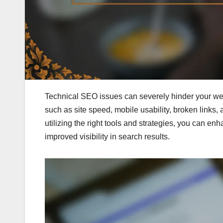
Technical SEO issues can severely hinder your w
such as site speed, mobile usability, broken links, 
utilizing the right tools and strategies, you can en
improved visibility in search results.