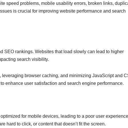
e speed problems, mobile usability errors, broken links, duplic
issues is crucial for improving website performance and search
 and SEO rankings. Websites that load slowly can lead to higher
cting search visibility.
s, leveraging browser caching, and minimizing JavaScript and 
ds to enhance user satisfaction and search engine performance.
 optimized for mobile devices, leading to a poor user experience
re hard to click, or content that doesn’t fit the screen.