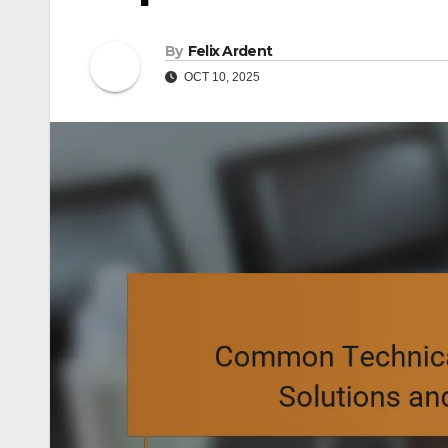
By
Felix Ardent
OCT 10, 2025