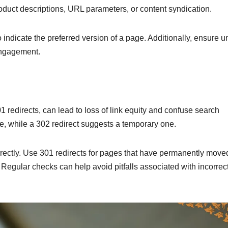
roduct descriptions, URL parameters, or content syndication.
 indicate the preferred version of a page. Additionally, ensure 
engagement.
1 redirects, can lead to loss of link equity and confuse search
e, while a 302 redirect suggests a temporary one.
rrectly. Use 301 redirects for pages that have permanently move
egular checks can help avoid pitfalls associated with incorrec