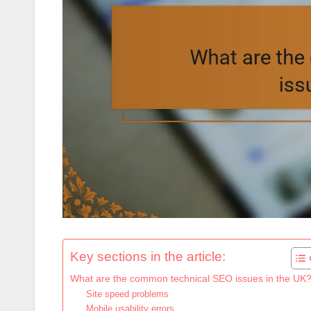
Key sections in the article:
What are the common technical SEO issues in the UK
Site speed problems
Mobile usability errors