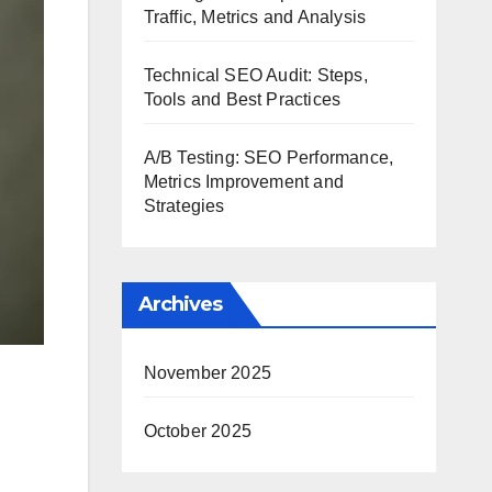
Traffic, Metrics and Analysis
Technical SEO Audit: Steps,
Tools and Best Practices
A/B Testing: SEO Performance,
Metrics Improvement and
Strategies
Archives
November 2025
October 2025