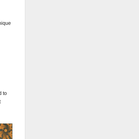
unique
d to
t