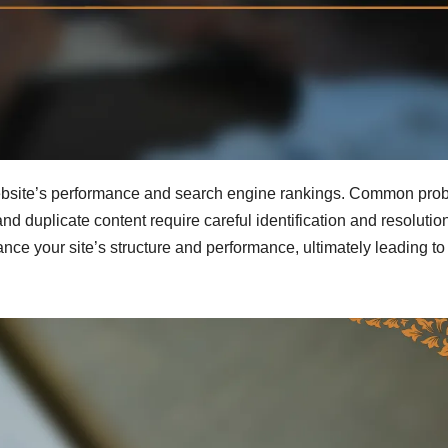
ebsite’s performance and search engine rankings. Common pro
and duplicate content require careful identification and resolutio
hance your site’s structure and performance, ultimately leading to