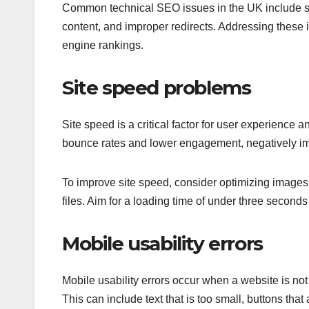
Common technical SEO issues in the UK include sit
content, and improper redirects. Addressing these 
engine rankings.
Site speed problems
Site speed is a critical factor for user experience
bounce rates and lower engagement, negatively impa
To improve site speed, consider optimizing image
files. Aim for a loading time of under three secon
Mobile usability errors
Mobile usability errors occur when a website is not
This can include text that is too small, buttons that a