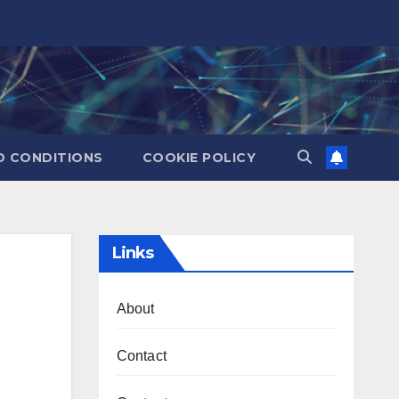
D CONDITIONS
COOKIE POLICY
Links
About
Contact