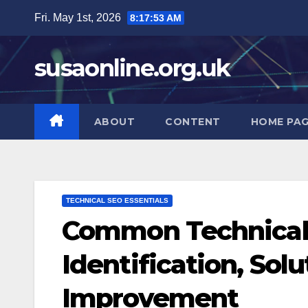
Skip
Fri. May 1st, 2026
8:17:54 AM
to
content
susaonline.org.uk
ABOUT
CONTENT
HOME PA
TECHNICAL SEO ESSENTIALS
Common Technical 
Identification, Sol
Improvement