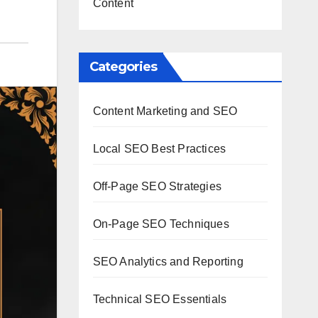
Content
Categories
Content Marketing and SEO
Local SEO Best Practices
Off-Page SEO Strategies
On-Page SEO Techniques
SEO Analytics and Reporting
Technical SEO Essentials