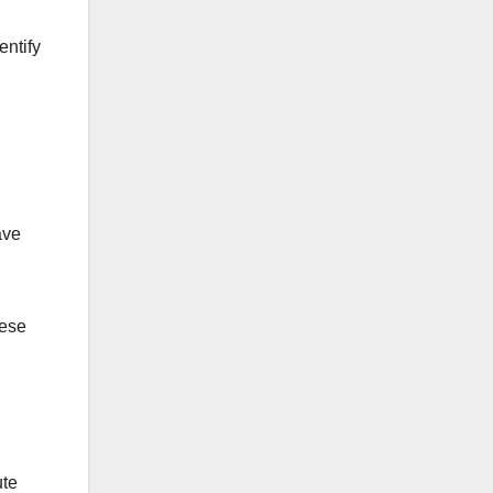
entify
ave
hese
ute