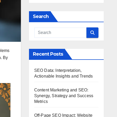
Search
blems
Recent Posts
n. By
SEO Data: Interpretation,
Actionable Insights and Trends
Content Marketing and SEO:
Synergy, Strategy and Success
Metrics
Off-Page SEO Impact: Website