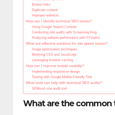
Broken links
Duplicate content
Improper redirects
How can I identify technical SEO issues?
Using Google Search Console
Conducting site audits with Screaming Frog
Analyzing website performance with GTmetrix
What are effective solutions for site speed issues?
Image optimization techniques
Minifying CSS and JavaScript
Leveraging browser caching
How can I improve mobile usability?
Implementing responsive design
Testing with Google Mobile-Friendly Test
What tools can help with technical SEO audits?
SEMrush site audit tool
What are the common te