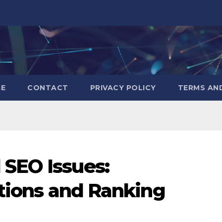
GE
CONTACT
PRIVACY POLICY
TERMS AN
SEO Issues:
utions and Ranking