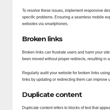
To resolve these issues, implement responsive desi
specific problems. Ensuring a seamless mobile expe
websites via smartphones.
Broken links
Broken links can frustrate users and harm your site’
been moved without proper redirects, resulting in a
Regularly audit your website for broken links usin
links by updating or redirecting them can improve u
Duplicate content
Duplicate content refers to blocks of text that ap