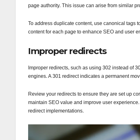
page authority. This issue can arise from similar p
To address duplicate content, use canonical tags to
content for each page to enhance SEO and user 
Improper redirects
Improper redirects, such as using 302 instead of 30
engines. A 301 redirect indicates a permanent mov
Review your redirects to ensure they are set up co
maintain SEO value and improve user experience. R
redirect implementations.