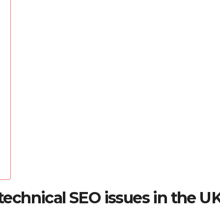
chnical SEO issues in the U